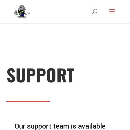
SUPPORT
Our support team is available