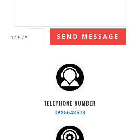
SEND MESSAGE
=
12 + 7
TELEPHONE NUMBER
0825643573