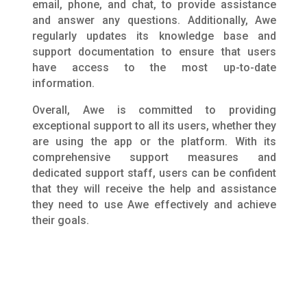
email, phone, and chat, to provide assistance
and answer any questions. Additionally, Awe
regularly updates its knowledge base and
support documentation to ensure that users
have access to the most up-to-date
information.
Overall, Awe is committed to providing
exceptional support to all its users, whether they
are using the app or the platform. With its
comprehensive support measures and
dedicated support staff, users can be confident
that they will receive the help and assistance
they need to use Awe effectively and achieve
their goals.