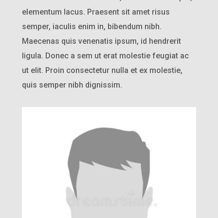
elementum lacus. Praesent sit amet risus
semper, iaculis enim in, bibendum nibh.
Maecenas quis venenatis ipsum, id hendrerit
ligula. Donec a sem ut erat molestie feugiat ac
ut elit. Proin consectetur nulla et ex molestie,
quis semper nibh dignissim.