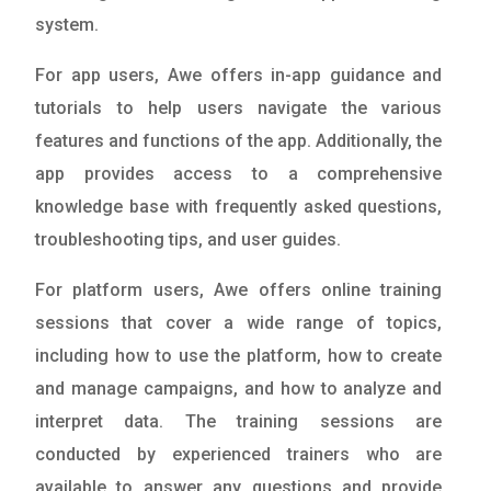
system.
For app users, Awe offers in-app guidance and
tutorials to help users navigate the various
features and functions of the app. Additionally, the
app provides access to a comprehensive
knowledge base with frequently asked questions,
troubleshooting tips, and user guides.
For platform users, Awe offers online training
sessions that cover a wide range of topics,
including how to use the platform, how to create
and manage campaigns, and how to analyze and
interpret data. The training sessions are
conducted by experienced trainers who are
available to answer any questions and provide