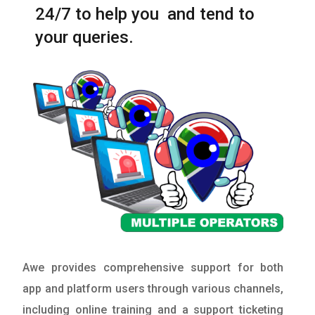
24/7 to help you and tend to
your queries.
Awe provides comprehensive support for both
app and platform users through various channels,
including online training and a support ticketing