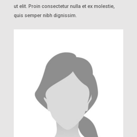
ut elit. Proin consectetur nulla et ex molestie,
quis semper nibh dignissim.