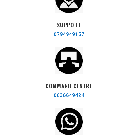
SUPPORT
0794949157
COMMAND CENTRE
0636849424