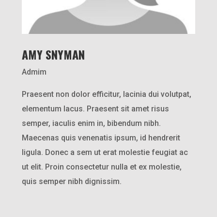
AMY SNYMAN
Admim
Praesent non dolor efficitur, lacinia dui volutpat,
elementum lacus. Praesent sit amet risus
semper, iaculis enim in, bibendum nibh.
Maecenas quis venenatis ipsum, id hendrerit
ligula. Donec a sem ut erat molestie feugiat ac
ut elit. Proin consectetur nulla et ex molestie,
quis semper nibh dignissim.