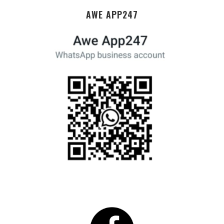
AWE APP247