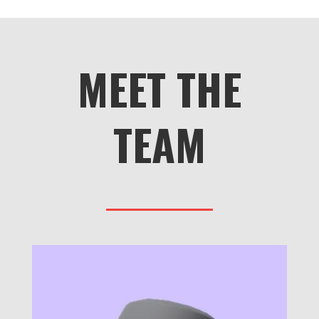
MEET THE
TEAM