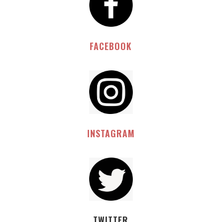
FACEBOOK
INSTAGRAM
TWITTER