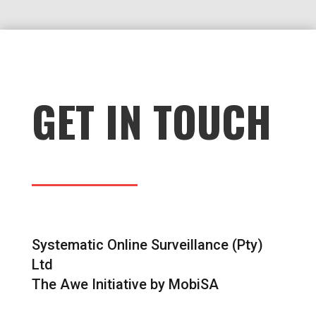
GET IN TOUCH
Systematic Online Surveillance (Pty)
Ltd
The Awe Initiative by MobiSA