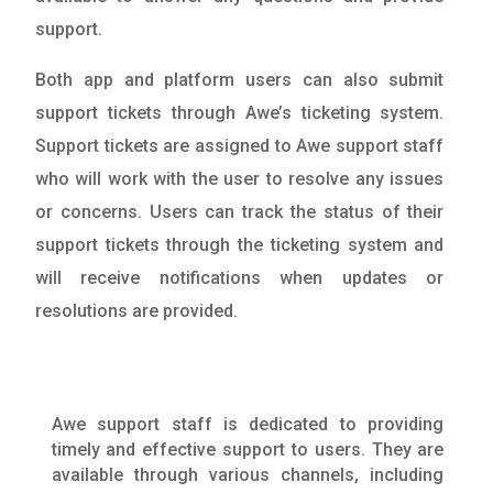
support.
Both app and platform users can also submit
support tickets through Awe’s ticketing system.
Support tickets are assigned to Awe support staff
who will work with the user to resolve any issues
or concerns. Users can track the status of their
support tickets through the ticketing system and
will receive notifications when updates or
resolutions are provided.
Awe support staff is dedicated to providing
timely and effective support to users. They are
available through various channels, including