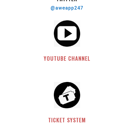
@aweapp247
YOUTUBE CHANNEL
TICKET SYSTEM