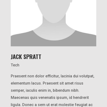
JACK SPRATT
Tech
Praesent non dolor efficitur, lacinia dui volutpat,
elementum lacus. Praesent sit amet risus
semper, iaculis enim in, bibendum nibh.
Maecenas quis venenatis ipsum, id hendrerit
ligula. Donec a sem ut erat molestie feugiat ac