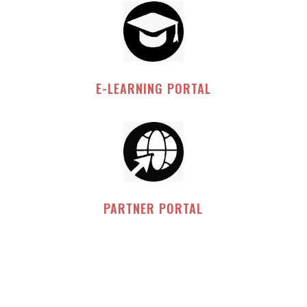
E-LEARNING PORTAL
PARTNER PORTAL