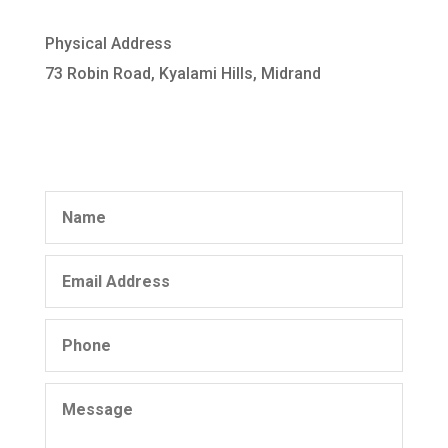
Physical Address
73 Robin Road, Kyalami Hills, Midrand