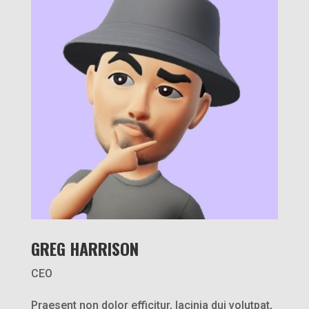
GREG HARRISON
CEO
Praesent non dolor efficitur, lacinia dui volutpat,