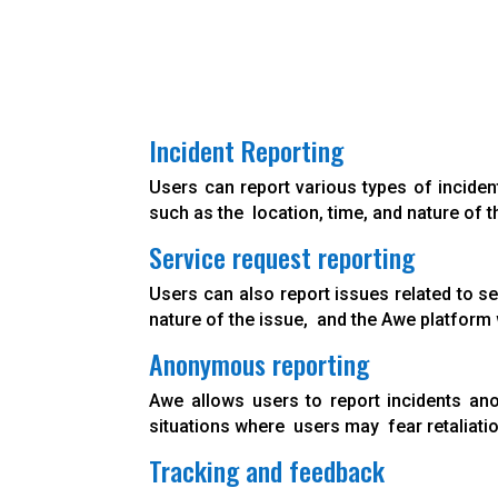
Incident Reporting
Users can report various types of inciden
such as the location, time, and nature of t
Service request reporting
Users can also report issues related to se
nature of the issue, and the Awe platform w
Anonymous reporting
Awe allows users to report incidents ano
situations where users may fear retaliati
Tracking and feedback