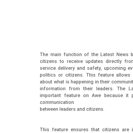
The main function of the Latest News b
citizens to receive updates directly fro
service delivery and safety, upcoming ev
politics or citizens. This feature allows
about what is happening in their communit
information from their leaders. The L
important feature on Awe because it p
communication
between leaders and citizens.
This feature ensures that citizens are