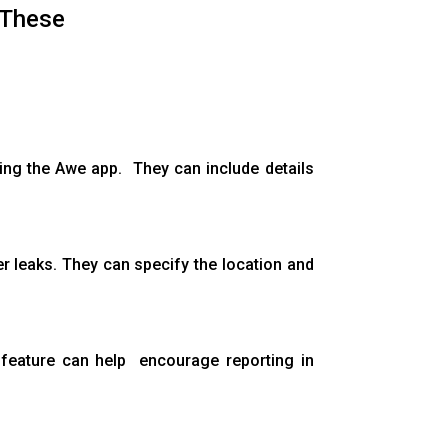
 These
sing the Awe app. They can include details
er leaks. They can specify the location and
s feature can help encourage reporting in