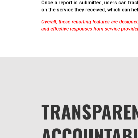
Once a report is submitted, users can trac
on the service they received, which can hel
Overall, these reporting features are designed
and effective responses from service provide
TRANSPAREN
ACCOUNTABI