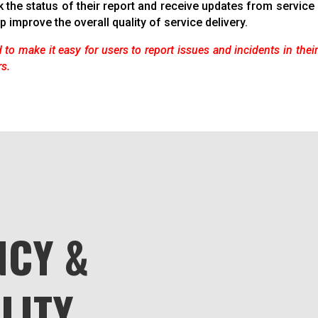
k the status of their report and receive updates from servic
p improve the overall quality of service delivery.
 to make it easy for users to report issues and incidents in thei
rs.
CY &
LITY