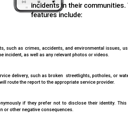
incidents in their communities.
features include:
ts, such as crimes, accidents, and environmental issues, u
he incident, as well as any relevant photos or videos.
rvice delivery, such as broken streetlights, potholes, or wat
ill route the report to the appropriate service provider.
nymously if they prefer not to disclose their identity. Thi
on or other negative consequences.