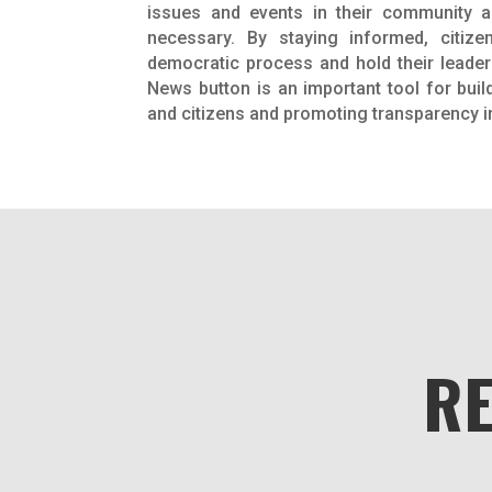
issues and events in their community 
necessary. By staying informed, citize
democratic process and hold their leader
News button is an important tool for buil
and citizens and promoting transparency 
R