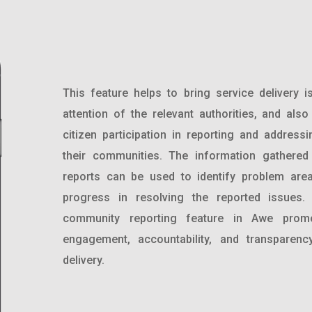
This feature helps to bring service delivery i
attention of the relevant authorities, and als
citizen participation in reporting and address
their communities. The information gathere
reports can be used to identify problem are
progress in resolving the reported issues. 
community reporting feature in Awe promo
engagement, accountability, and transparenc
delivery.