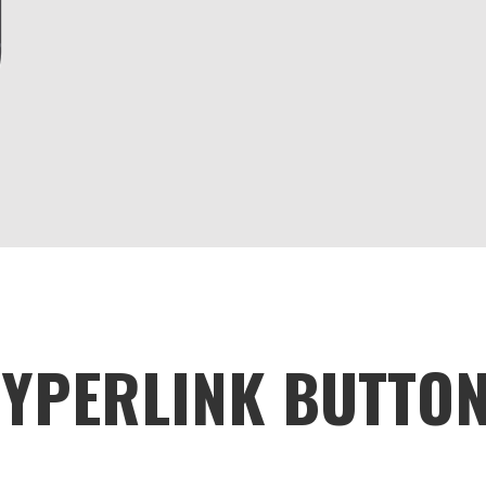
YPERLINK BUTTO