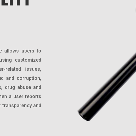
e allows users to
 using customized
r-related issues,
d and corruption,
s, drug abuse and
hen a user reports
or transparency and