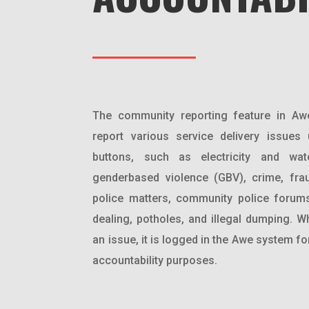
The community reporting feature in Aw
report various service delivery issues
buttons, such as electricity and wate
genderbased violence (GBV), crime, frau
police matters, community police forum
dealing, potholes, and illegal dumping. W
an issue, it is logged in the Awe system f
accountability purposes.