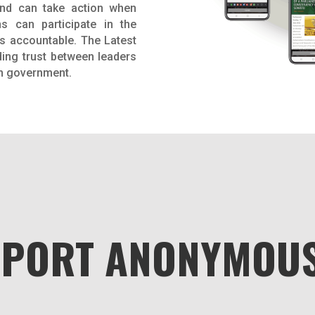
and can take action when
ns can participate in the
s accountable. The Latest
ding trust between leaders
in government.
EPORT ANONYMOUS