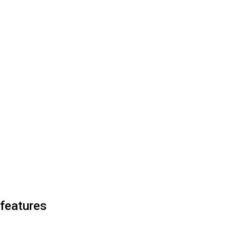
 features