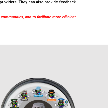
e providers. They can also provide feedback
r communities, and to facilitate more efficient