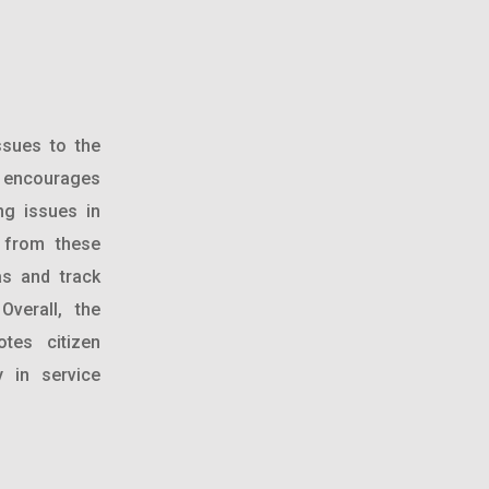
ssues to the
o encourages
ing issues in
d from these
as and track
Overall, the
tes citizen
y in service