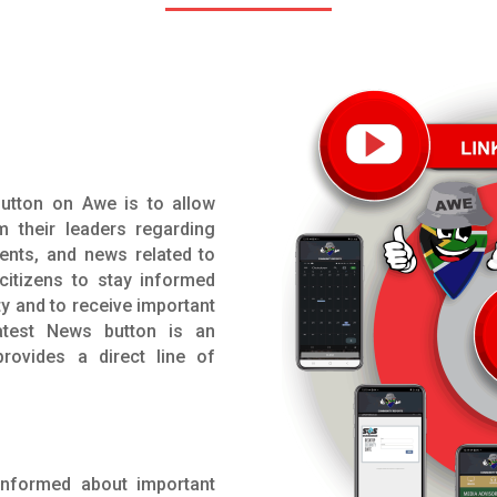
utton on Awe is to allow
m their leaders regarding
ents, and news related to
 citizens to stay informed
y and to receive important
atest News button is an
rovides a direct line of
 informed about important