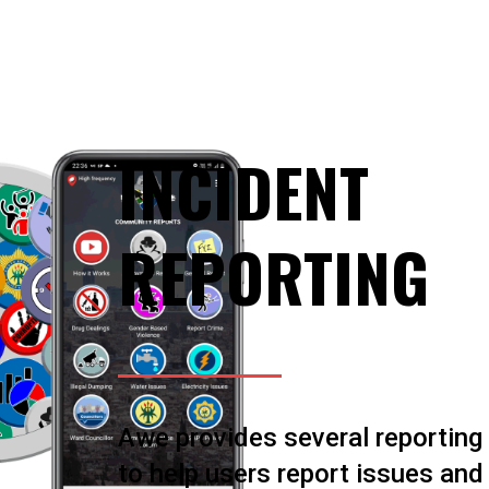
INCIDENT
REPORTING
Awe provides several reporting
to help users report issues and