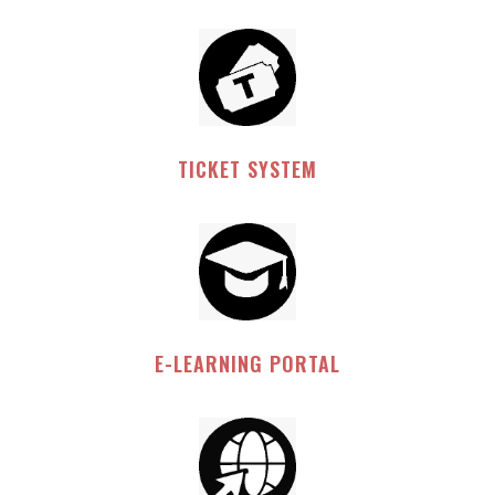
TICKET SYSTEM
E-LEARNING PORTAL