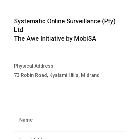
Systematic Online Surveillance (Pty)
Ltd
The Awe Initiative by MobiSA
Physical Address
73 Robin Road, Kyalami Hills, Midrand