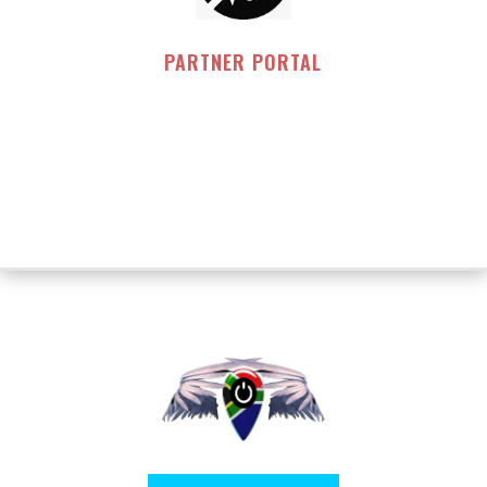
PARTNER PORTAL