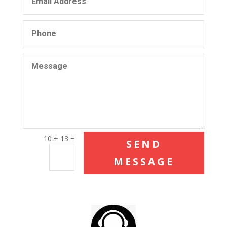
=
10 + 13
SEND
MESSAGE