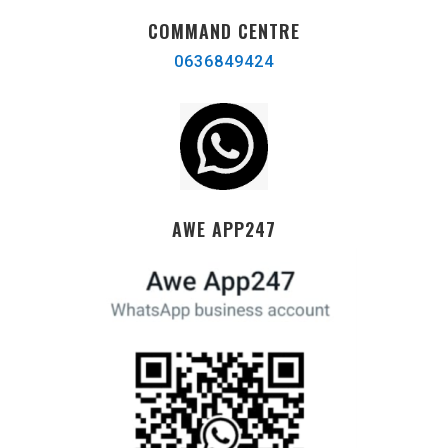
COMMAND CENTRE
0636849424
AWE APP247