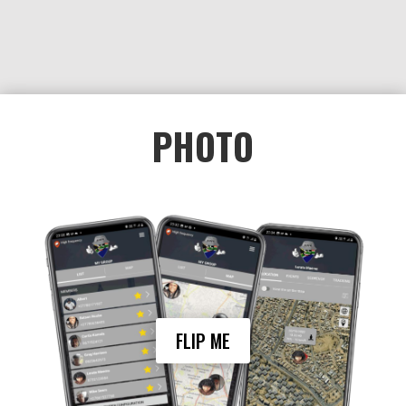
ensuring the safety of loved ones or
colleagues.
Setting a recent photo as your profile pic in
PHOTO
the My Group function of Awe can be
crucial in emergency situations,
particularly if a group member goes
missing.
In the event of a member being missing or
abducted, a recent photo can be
disseminated quickly to authorities and the
public to aid in the search for the missing
person and increasing the chances of
finding the person quickly.
FLIP ME
Additionally, having a current photo of
each group member can help to ensure
their safety in day-to-day life. If a group
member is lost or separated from the