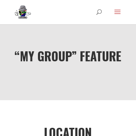
“MY GROUP” FEATURE
LOCATION