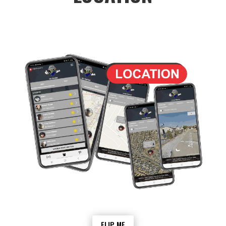
The My Group function in Awe offers a
powerful way to track and monitor the
location of group members. The feature is
particularly useful for families, community
groups, and business employees who
need to stay connected and ensure the
safety of their members. With the help of
Geolocation technology, the My Group
feature can display the real-time location
of each member on a map, making it easy
for users to keep track of the whereabouts
of their loved ones or colleagues.
The geolocation technology used by the
My Group feature is highly accurate,
allowing users to pinpoint the exact
location of each member with precision.
This can be particularly useful in
emergency situations where time is of the
essence. For example, if a member of the
FLIP ME