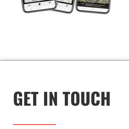
group in a crowded place, their photo can
be shared with the group to help locate
them quickly.
Overall, having a recent photo as your
profile pic in the My Group function can
provide peace of mind and an added layer
of safety for group members in
emergency situations.
GET IN TOUCH