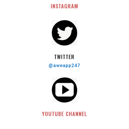
INSTAGRAM
TWITTER
@aweapp247
YOUTUBE CHANNEL