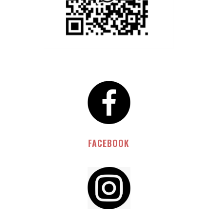
FACEBOOK