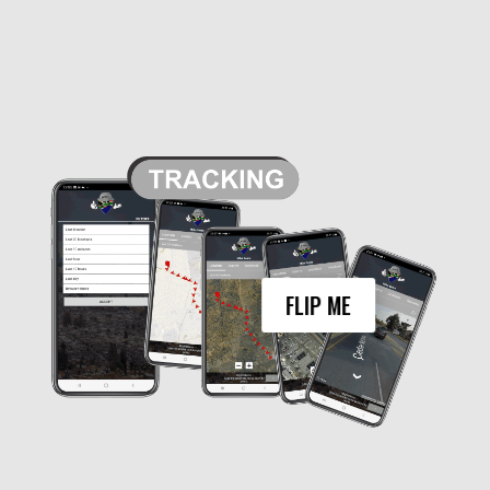
In addition to the real-time location
tracking, the My Group feature also
enables users to view the tracking history
of each member. This means that users
can see where each member has been
over a period of time, making it easier to
monitor their movements and ensure their
safety. For example, parents can use the
tracking history to check if their child has
gone to school and returned home safely,
or employers can use it to verify that their
FLIP ME
employees have visited a particular
location for work purposes.
Overall, the My Group feature in Awe is a
powerful tool for tracking and monitoring
the location of group members. With its
real-time tracking and tracking history
features, it offers a comprehensive
solution for staying connected and