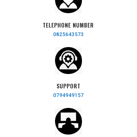
TELEPHONE NUMBER
0825643573
SUPPORT
0794949157