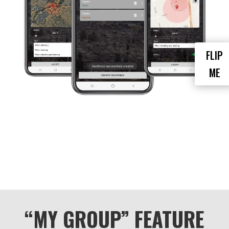
school or sports practice area to ensure
they arrive and leave safely. Employers can
set up geofences around job sites to
ensure employees are arriving and leaving
on schedule.
FLIP
Overall, the geofence feature provides an
ME
added layer of security and peace of mind
by allowing group administrators to track
the movement of group members and
receive alerts when they enter or exit
specific locations.
“MY GROUP” FEATURE