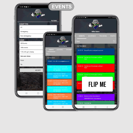
The My Group Module in Awe’s events tab
provides a list of the most recent events
reported by group members along with any
action taken by operators. Users can filter
these events by emergency and non-
emergency categories as well as by date
range, making it easy to find the
information they need quickly.
This feature can be especially useful for
group administrators who need to keep
track of the activities and safety of their
members. By monitoring the events
reported by group members,
administrators can ensure that they are
FLIP ME
aware of any potential issues or
emergencies and can take appropriate
action to address them. Overall, the My
Group Module provides a valuable tool for
managing group safety and
communication.