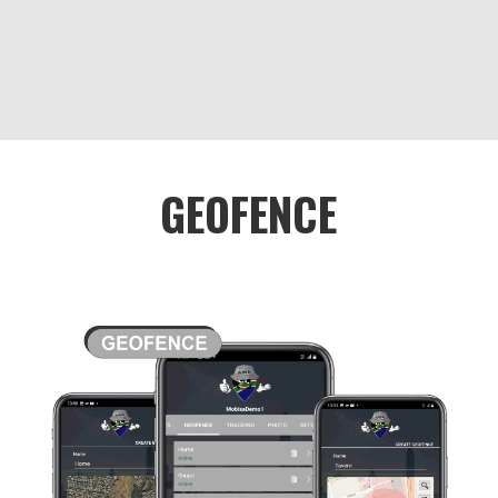
GEOFENCE
The geofence feature in Awe’s My Group
function is a tool that allows users to set
virtual boundaries around specific areas
on a map. Geofences are customizable
and can be created around a variety of
locations, such as a school, workplace, or
home.
The geofence feature can be useful for a
variety of reasons. For example, parents
can set up geofences around their child’s