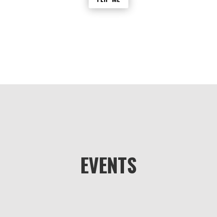
group is lost or injured, other members
can use the My Group feature to quickly
locate them and provide assistance.
EVENTS